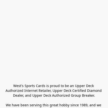
West's Sports Cards is proud to be an Upper Deck 
Authorized Internet Retailer, Upper Deck Certified Diamond 
Dealer, and Upper Deck Authorized Group Breaker.

We have been serving this great hobby since 1989, and we 