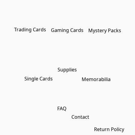
Trading Cards
Gaming Cards
Mystery Packs
Supplies
Single Cards
Memorabilia
FAQ
Contact
Return Policy