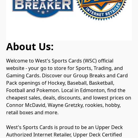
About Us:
Welcome to West's Sports Cards (WSC) official 
website - your go to store for Sports, Trading, and 
Gaming Cards. Discover our Group Breaks and Card 
Pack openings of Hockey, Baseball, Basketball, 
Football and Pokemon. Local in Edmonton, find the 
cheapest sales, deals, discounts, and lowest prices on 
Connor McDavid, Wayne Gretzky, rookies, hobby, 
retail boxes and more.

West's Sports Cards is proud to be an Upper Deck 
Authorized Internet Retailer, Upper Deck Certified 