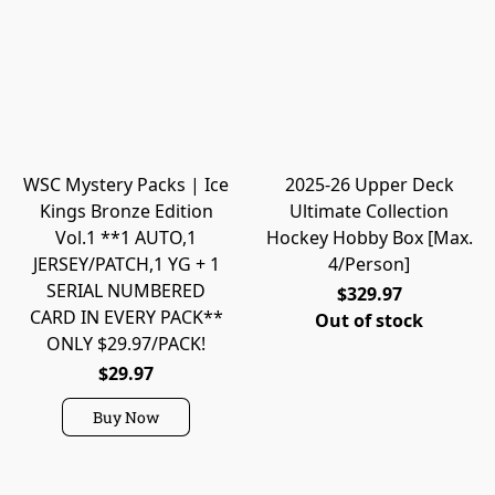
WSC Mystery Packs | Ice
2025-26 Upper Deck
Kings Bronze Edition
Ultimate Collection
Vol.1 **1 AUTO,1
Hockey Hobby Box [Max.
JERSEY/PATCH,1 YG + 1
4/Person]
SERIAL NUMBERED
$329.97
CARD IN EVERY PACK**
Out of stock
ONLY $29.97/PACK!
$29.97
Buy Now