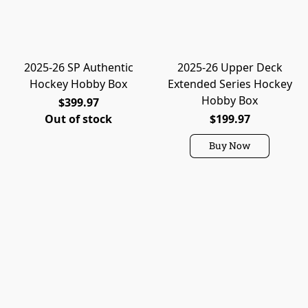
2025-26 SP Authentic
2025-26 Upper Deck
Hockey Hobby Box
Extended Series Hockey
Hobby Box
$399.97
Out of stock
$199.97
Buy Now