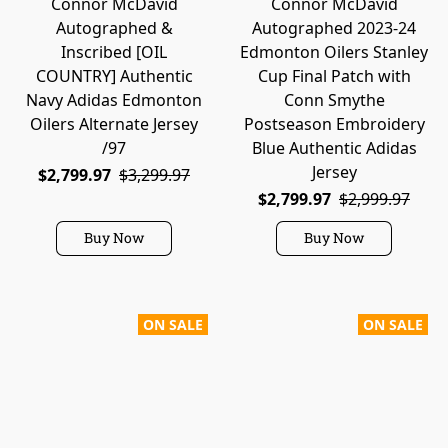
Connor McDavid
Connor McDavid
Autographed &
Autographed 2023-24
Inscribed [OIL
Edmonton Oilers Stanley
COUNTRY] Authentic
Cup Final Patch with
Navy Adidas Edmonton
Conn Smythe
Oilers Alternate Jersey
Postseason Embroidery
/97
Blue Authentic Adidas
Jersey
$2,799.97
$3,299.97
$2,799.97
$2,999.97
Buy Now
Buy Now
ON SALE
ON SALE