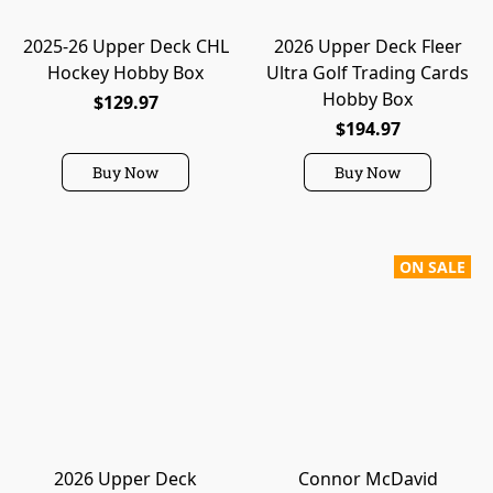
2025-26 Upper Deck CHL
2026 Upper Deck Fleer
Hockey Hobby Box
Ultra Golf Trading Cards
Hobby Box
$129.97
$194.97
Buy Now
Buy Now
ON SALE
2026 Upper Deck
Connor McDavid