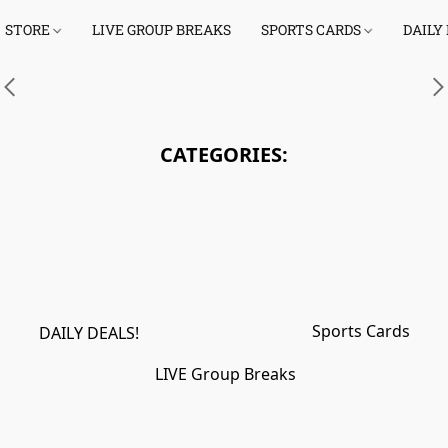
STORE
LIVE GROUP BREAKS
SPORTS CARDS
DAILY
Link
CATEGORIES:
Sports Cards
DAILY DEALS!
LIVE Group Breaks