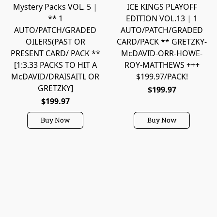
Mystery Packs VOL. 5 |
ICE KINGS PLAYOFF
** 1
EDITION VOL.13 | 1
AUTO/PATCH/GRADED
AUTO/PATCH/GRADED
OILERS(PAST OR
CARD/PACK ** GRETZKY-
PRESENT CARD/ PACK **
McDAVID-ORR-HOWE-
[1:3.33 PACKS TO HIT A
ROY-MATTHEWS +++
McDAVID/DRAISAITL OR
$199.97/PACK!
GRETZKY]
$199.97
$199.97
Buy Now
Buy Now