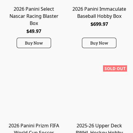
2026 Panini Select
2026 Panini Immaculate
Nascar Racing Blaster
Baseball Hobby Box
Box
$699.97
$49.97
Buy Now
Buy Now
SOLD OUT
2026 Panini Prizm FIFA
2025-26 Upper Deck
World Cup Soccer
PWHL Hockey Hobby