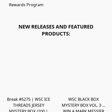
Rewards Program
NEW RELEASES AND FEATURED
PRODUCTS:
Break #5275 | WSC ICE
WSC BLACK BOX
THREADS JERSEY
MYSTERY BOX VOL. 3 ...
MYSTERY BOX /100 |
WIN A MARK MESSIER