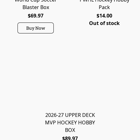
Blaster Box
Pack
$69.97
$14.00
Out of stock
Buy Now
2026-27 UPPER DECK
MVP HOCKEY HOBBY
BOX
$89.97