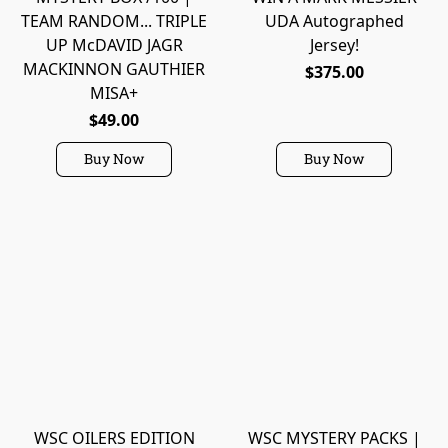
TEAM RANDOM... TRIPLE
UDA Autographed
UP McDAVID JAGR
Jersey!
MACKINNON GAUTHIER
$375.00
MISA+
$49.00
Buy Now
Buy Now
WSC OILERS EDITION
WSC MYSTERY PACKS |