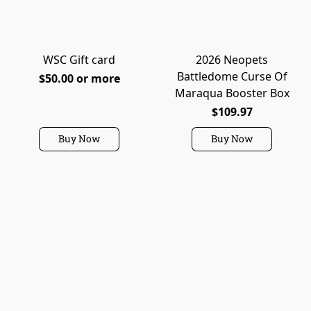
WSC Gift card
2026 Neopets
Battledome Curse Of
$50.00 or more
Maraqua Booster Box
$109.97
Buy Now
Buy Now