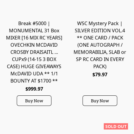
Break #5000 |
WSC Mystery Pack |
MONUMENTAL 31 Box
SILVER EDITION VOL.4
MIXER [16 MIX RC YEARS]
** ONE CARD / PACK
OVECHKIN MCDAVID
(ONE AUTOGRAPH /
CROSBY DRAISAITL ...
MEMORABILIA, SLAB or
CUPx9 (14-15 3 BOX
SP RC CARD IN EVERY
CASE) HUGE GIVEAWAYS
PACK)
McDAVID UDA ** 1/1
$79.97
BOUNTY AT $1700 **
$999.97
Buy Now
Buy Now
SOLD OUT