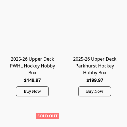
2025-26 Upper Deck
2025-26 Upper Deck
PWHL Hockey Hobby
Parkhurst Hockey
Box
Hobby Box
$149.97
$199.97
Buy Now
Buy Now
SOLD OUT