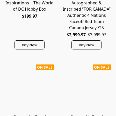
Inspirations | The World
Autographed &
of DC Hobby Box
Inscribed “FOR CANADA”
Authentic 4 Nations
$199.97
Faceoff Red Team
Canada Jersey /25
$2,999.97
$3,999.97
Buy Now
Buy Now
ON SALE
ON SALE