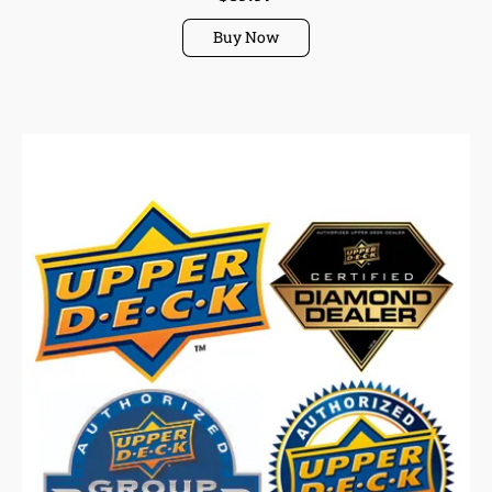
Buy Now