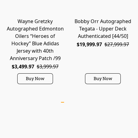
Wayne Gretzky
Bobby Orr Autographed
Autographed Edmonton
Tegata - Upper Deck
Oilers “Heroes of
Authenticated [44/50]
Hockey” Blue Adidas
$19,999.97
$27,999.97
Jersey with 40th
Anniversary Patch /99
$3,499.97
$3,999.97
Buy Now
Buy Now