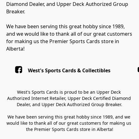
Diamond Dealer, and Upper Deck Authorized Group 
Breaker.

We have been serving this great hobby since 1989, 
and we would like to thank all of our great customers 
for making us the Premier Sports Cards store in 
Alberta!
West's Sports Cards & Collectibles
West's Sports Cards is proud to be an Upper Deck 
Authorized Internet Retailer, Upper Deck Certified Diamond 
Dealer, and Upper Deck Authorized Group Breaker.

We have been serving this great hobby since 1989, and we 
would like to thank all of our great customers for making us 
the Premier Sports Cards store in Alberta!
