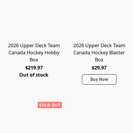
2026 Upper Deck Team
2026 Upper Deck Team
Canada Hockey Hobby
Canada Hockey Blaster
Box
Box
$219.97
$29.97
Out of stock
Buy Now
SOLD OUT