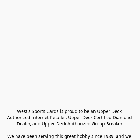
West's Sports Cards is proud to be an Upper Deck 
Authorized Internet Retailer, Upper Deck Certified Diamond 
Dealer, and Upper Deck Authorized Group Breaker.

We have been serving this great hobby since 1989, and we 