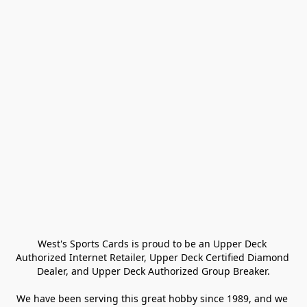
West's Sports Cards is proud to be an Upper Deck 
Authorized Internet Retailer, Upper Deck Certified Diamond 
Dealer, and Upper Deck Authorized Group Breaker.

We have been serving this great hobby since 1989, and we 