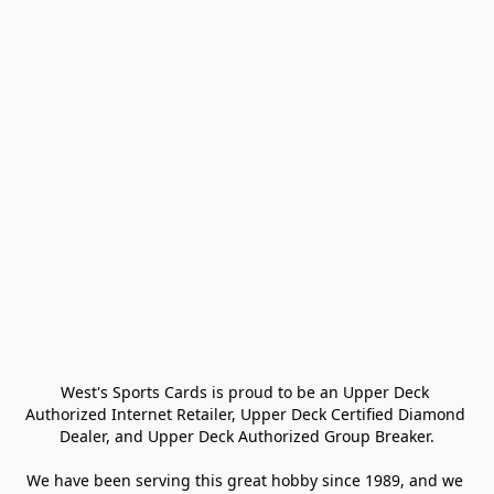
West's Sports Cards is proud to be an Upper Deck 
Authorized Internet Retailer, Upper Deck Certified Diamond 
Dealer, and Upper Deck Authorized Group Breaker.

We have been serving this great hobby since 1989, and we 