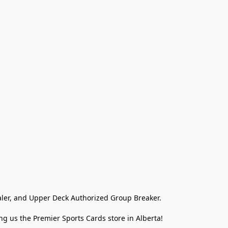
ler, and Upper Deck Authorized Group Breaker.

g us the Premier Sports Cards store in Alberta!
