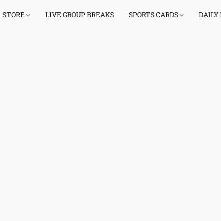
STORE
LIVE GROUP BREAKS
SPORTS CARDS
DAILY