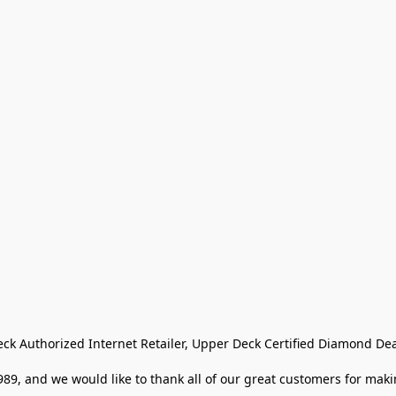
eck Authorized Internet Retailer, Upper Deck Certified Diamond Dea
9, and we would like to thank all of our great customers for makin