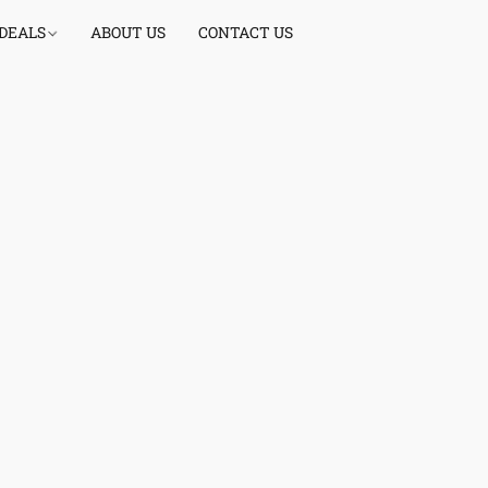
 DEALS
ABOUT US
CONTACT US