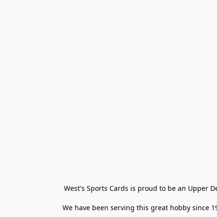
West's Sports Cards is proud to be an Upper D
We have been serving this great hobby since 198