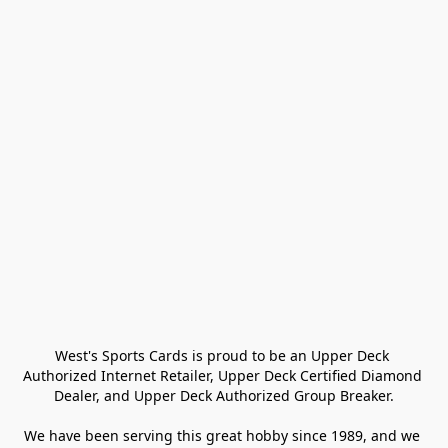
West's Sports Cards is proud to be an Upper Deck 
Authorized Internet Retailer, Upper Deck Certified Diamond 
Dealer, and Upper Deck Authorized Group Breaker.

We have been serving this great hobby since 1989, and we 