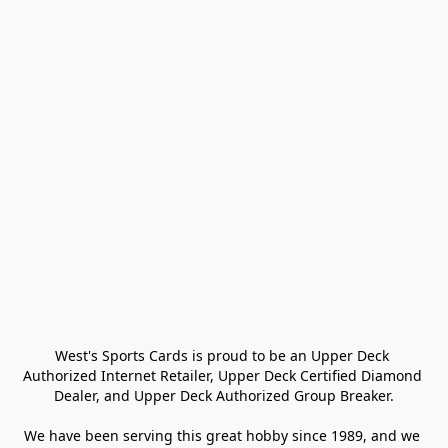
West's Sports Cards is proud to be an Upper Deck 
Authorized Internet Retailer, Upper Deck Certified Diamond 
Dealer, and Upper Deck Authorized Group Breaker.

We have been serving this great hobby since 1989, and we 