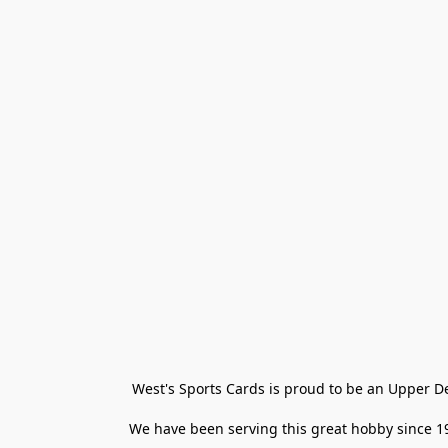
West's Sports Cards is proud to be an Upper D
We have been serving this great hobby since 198