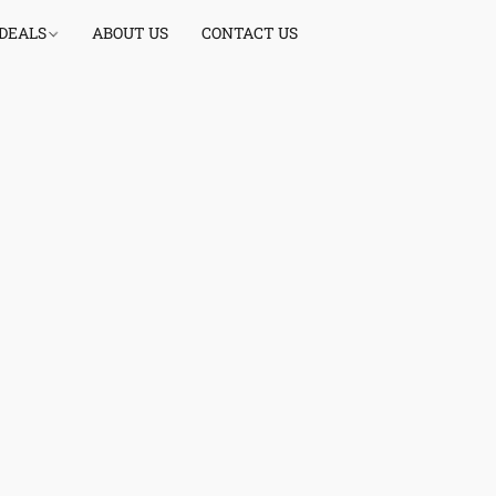
 DEALS
ABOUT US
CONTACT US