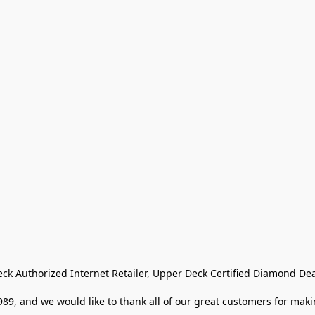
eck Authorized Internet Retailer, Upper Deck Certified Diamond Dea
9, and we would like to thank all of our great customers for makin