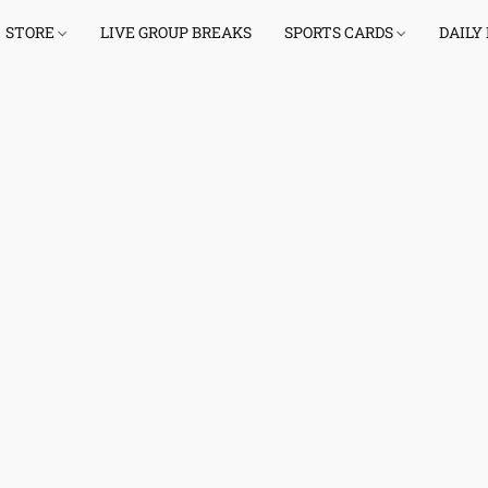
STORE
LIVE GROUP BREAKS
SPORTS CARDS
DAILY