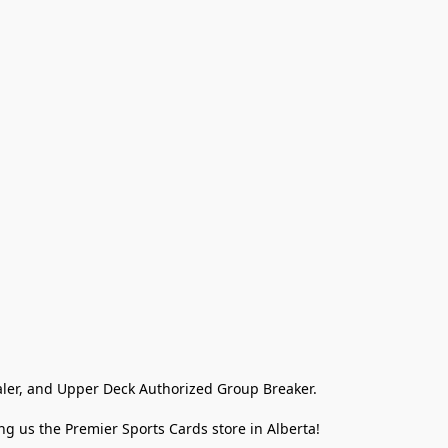
ler, and Upper Deck Authorized Group Breaker.

g us the Premier Sports Cards store in Alberta!
