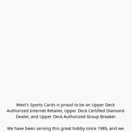
West's Sports Cards is proud to be an Upper Deck 
Authorized Internet Retailer, Upper Deck Certified Diamond 
Dealer, and Upper Deck Authorized Group Breaker.

We have been serving this great hobby since 1989, and we 