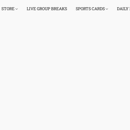
STORE
LIVE GROUP BREAKS
SPORTS CARDS
DAILY