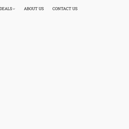
 DEALS
ABOUT US
CONTACT US