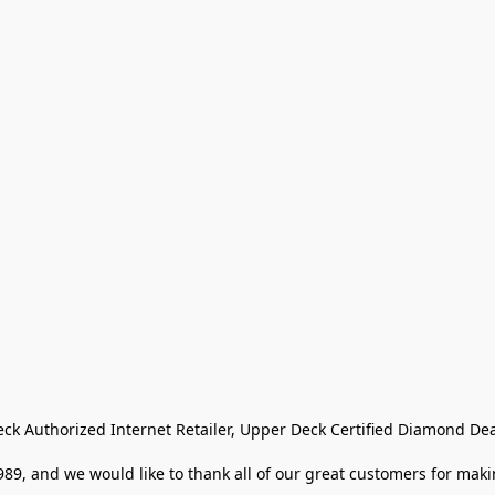
eck Authorized Internet Retailer, Upper Deck Certified Diamond Dea
9, and we would like to thank all of our great customers for makin