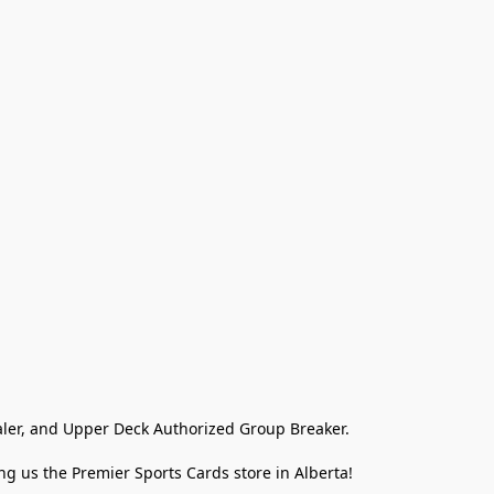
ler, and Upper Deck Authorized Group Breaker.

g us the Premier Sports Cards store in Alberta!
