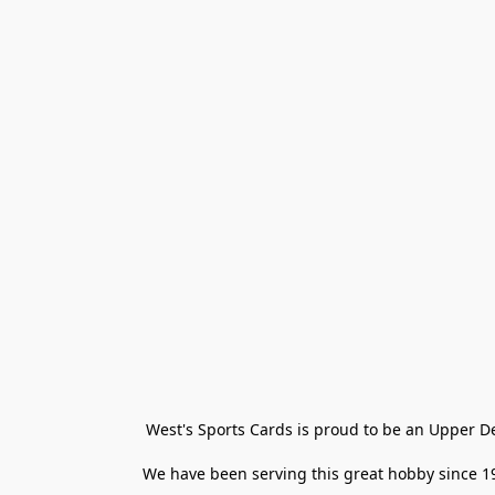
West's Sports Cards is proud to be an Upper D
We have been serving this great hobby since 198