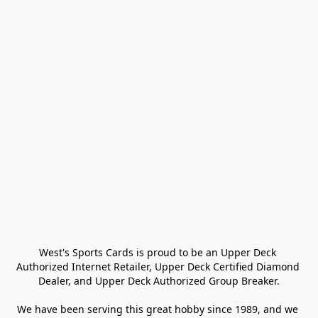
West's Sports Cards is proud to be an Upper Deck 
Authorized Internet Retailer, Upper Deck Certified Diamond 
Dealer, and Upper Deck Authorized Group Breaker.

We have been serving this great hobby since 1989, and we 