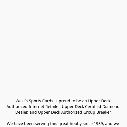
West's Sports Cards is proud to be an Upper Deck 
Authorized Internet Retailer, Upper Deck Certified Diamond 
Dealer, and Upper Deck Authorized Group Breaker.

We have been serving this great hobby since 1989, and we 