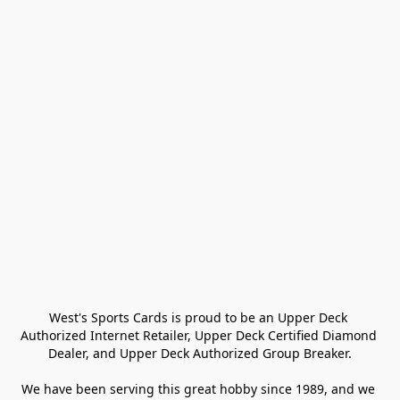
West's Sports Cards is proud to be an Upper Deck 
Authorized Internet Retailer, Upper Deck Certified Diamond 
Dealer, and Upper Deck Authorized Group Breaker.

We have been serving this great hobby since 1989, and we 