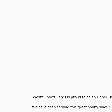
West's Sports Cards is proud to be an Upper D
We have been serving this great hobby since 198