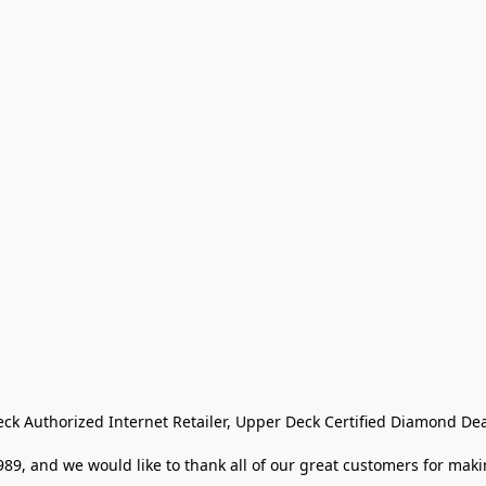
eck Authorized Internet Retailer, Upper Deck Certified Diamond Dea
9, and we would like to thank all of our great customers for makin