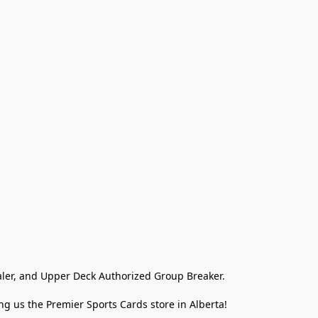
ler, and Upper Deck Authorized Group Breaker.

g us the Premier Sports Cards store in Alberta!
