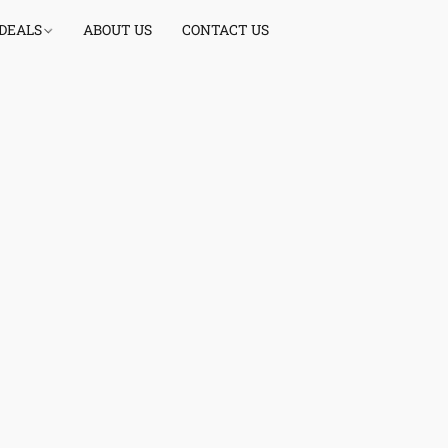
 DEALS
ABOUT US
CONTACT US