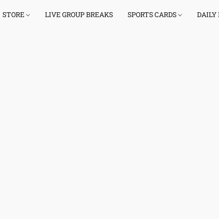
STORE
LIVE GROUP BREAKS
SPORTS CARDS
DAILY