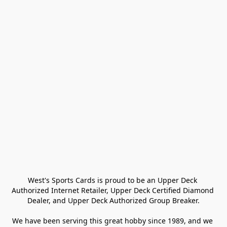
West's Sports Cards is proud to be an Upper Deck 
Authorized Internet Retailer, Upper Deck Certified Diamond 
Dealer, and Upper Deck Authorized Group Breaker.

We have been serving this great hobby since 1989, and we 