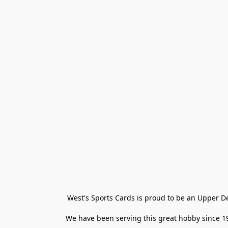
West's Sports Cards is proud to be an Upper D
We have been serving this great hobby since 198