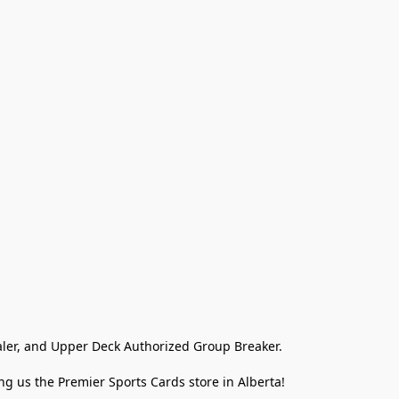
ler, and Upper Deck Authorized Group Breaker.

g us the Premier Sports Cards store in Alberta!
