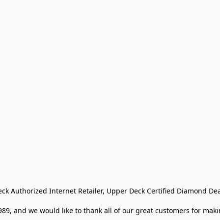
eck Authorized Internet Retailer, Upper Deck Certified Diamond Dea
9, and we would like to thank all of our great customers for makin