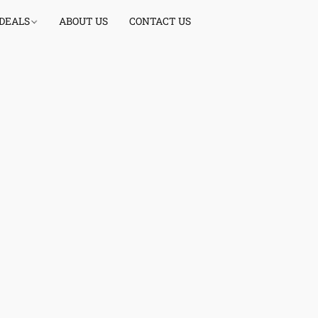
 DEALS
ABOUT US
CONTACT US