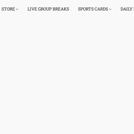
STORE
LIVE GROUP BREAKS
SPORTS CARDS
DAILY