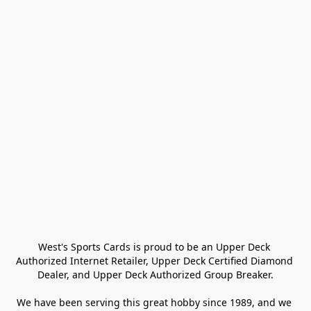
West's Sports Cards is proud to be an Upper Deck 
Authorized Internet Retailer, Upper Deck Certified Diamond 
Dealer, and Upper Deck Authorized Group Breaker.

We have been serving this great hobby since 1989, and we 