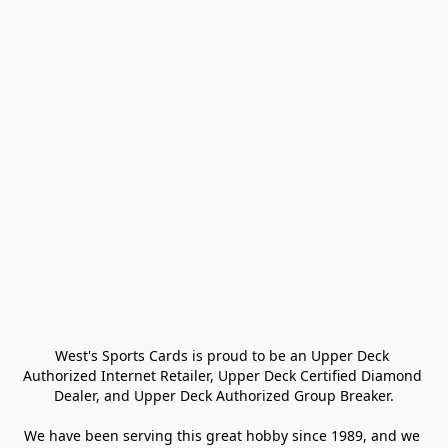
West's Sports Cards is proud to be an Upper Deck 
Authorized Internet Retailer, Upper Deck Certified Diamond 
Dealer, and Upper Deck Authorized Group Breaker.

We have been serving this great hobby since 1989, and we 