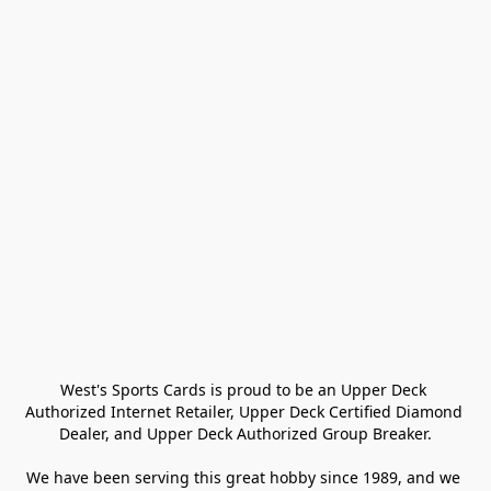
West's Sports Cards is proud to be an Upper Deck 
Authorized Internet Retailer, Upper Deck Certified Diamond 
Dealer, and Upper Deck Authorized Group Breaker.

We have been serving this great hobby since 1989, and we 