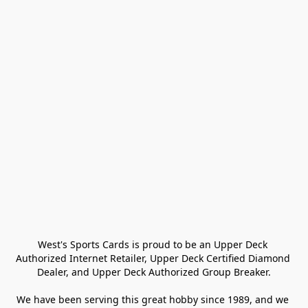
West's Sports Cards is proud to be an Upper Deck 
Authorized Internet Retailer, Upper Deck Certified Diamond 
Dealer, and Upper Deck Authorized Group Breaker.

We have been serving this great hobby since 1989, and we 