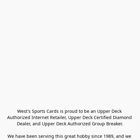
West's Sports Cards is proud to be an Upper Deck 
Authorized Internet Retailer, Upper Deck Certified Diamond 
Dealer, and Upper Deck Authorized Group Breaker.

We have been serving this great hobby since 1989, and we 