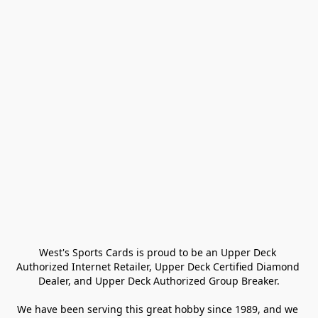
West's Sports Cards is proud to be an Upper Deck 
Authorized Internet Retailer, Upper Deck Certified Diamond 
Dealer, and Upper Deck Authorized Group Breaker.

We have been serving this great hobby since 1989, and we 