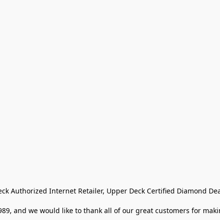
eck Authorized Internet Retailer, Upper Deck Certified Diamond Dea
9, and we would like to thank all of our great customers for makin