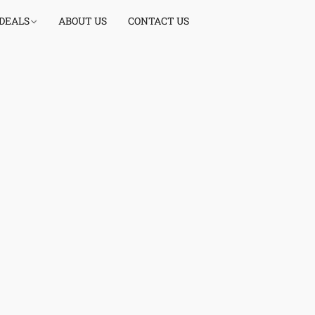
 DEALS
ABOUT US
CONTACT US