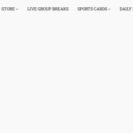
STORE
LIVE GROUP BREAKS
SPORTS CARDS
DAILY