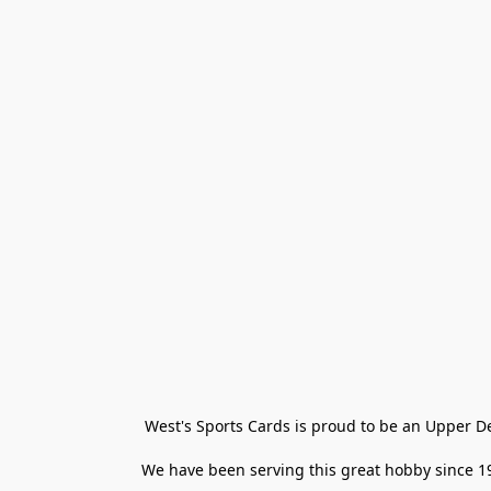
West's Sports Cards is proud to be an Upper D
We have been serving this great hobby since 198