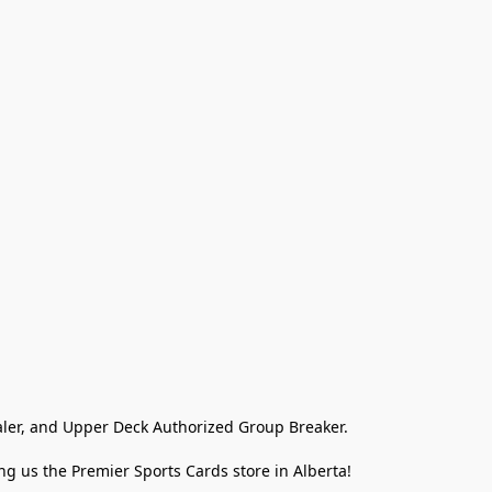
ler, and Upper Deck Authorized Group Breaker.

g us the Premier Sports Cards store in Alberta!
