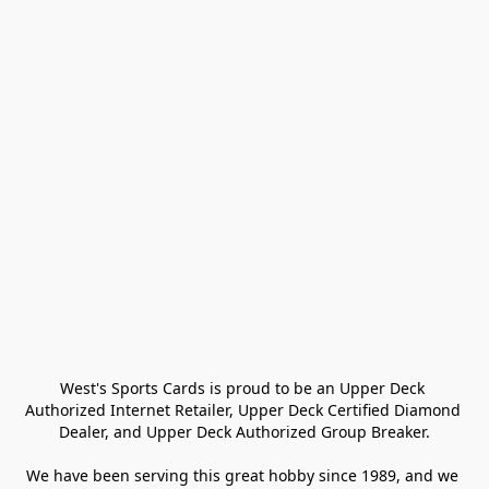
West's Sports Cards is proud to be an Upper Deck 
Authorized Internet Retailer, Upper Deck Certified Diamond 
Dealer, and Upper Deck Authorized Group Breaker.

We have been serving this great hobby since 1989, and we 