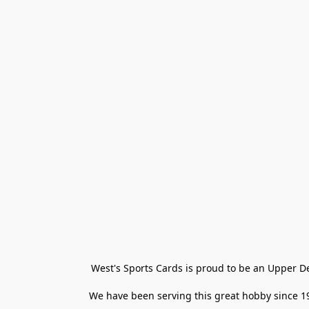
West's Sports Cards is proud to be an Upper D
We have been serving this great hobby since 198