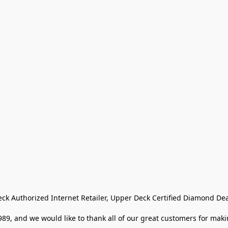
eck Authorized Internet Retailer, Upper Deck Certified Diamond Dea
9, and we would like to thank all of our great customers for makin