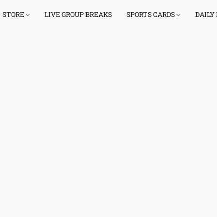
STORE
LIVE GROUP BREAKS
SPORTS CARDS
DAILY