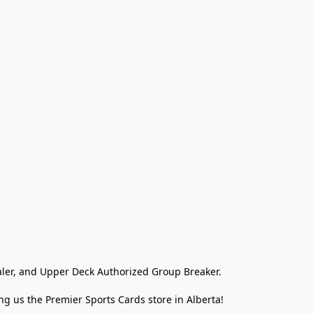
ler, and Upper Deck Authorized Group Breaker.

g us the Premier Sports Cards store in Alberta!
