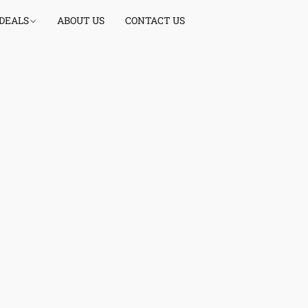
 DEALS
ABOUT US
CONTACT US