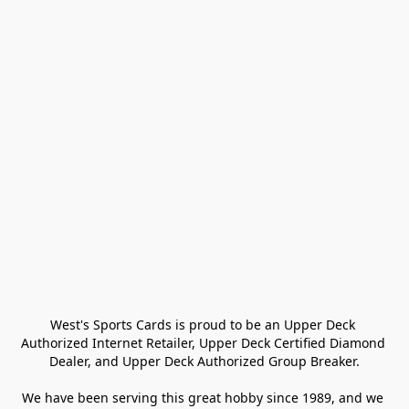
West's Sports Cards is proud to be an Upper Deck 
Authorized Internet Retailer, Upper Deck Certified Diamond 
Dealer, and Upper Deck Authorized Group Breaker.

We have been serving this great hobby since 1989, and we 