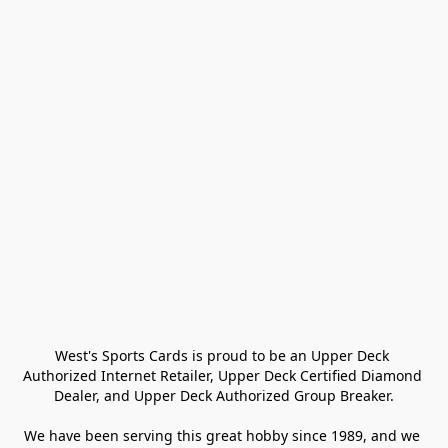
West's Sports Cards is proud to be an Upper Deck 
Authorized Internet Retailer, Upper Deck Certified Diamond 
Dealer, and Upper Deck Authorized Group Breaker.

We have been serving this great hobby since 1989, and we 