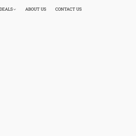
 DEALS
ABOUT US
CONTACT US