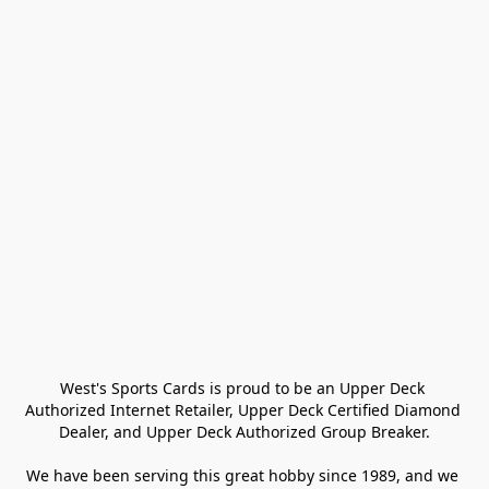
West's Sports Cards is proud to be an Upper Deck 
Authorized Internet Retailer, Upper Deck Certified Diamond 
Dealer, and Upper Deck Authorized Group Breaker.

We have been serving this great hobby since 1989, and we 