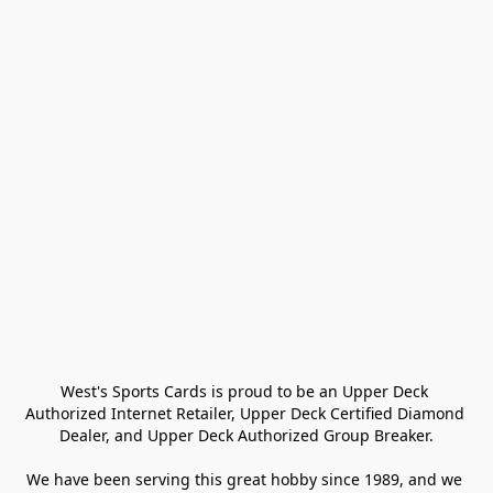
West's Sports Cards is proud to be an Upper Deck 
Authorized Internet Retailer, Upper Deck Certified Diamond 
Dealer, and Upper Deck Authorized Group Breaker.

We have been serving this great hobby since 1989, and we 