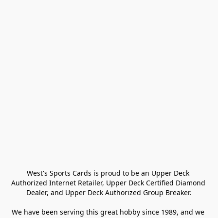
West's Sports Cards is proud to be an Upper Deck 
Authorized Internet Retailer, Upper Deck Certified Diamond 
Dealer, and Upper Deck Authorized Group Breaker.

We have been serving this great hobby since 1989, and we 