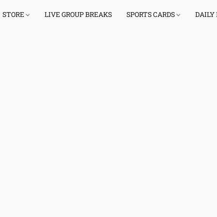
STORE
LIVE GROUP BREAKS
SPORTS CARDS
DAILY