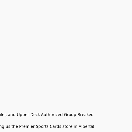
ler, and Upper Deck Authorized Group Breaker.

g us the Premier Sports Cards store in Alberta!
