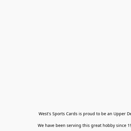
West's Sports Cards is proud to be an Upper D
We have been serving this great hobby since 198