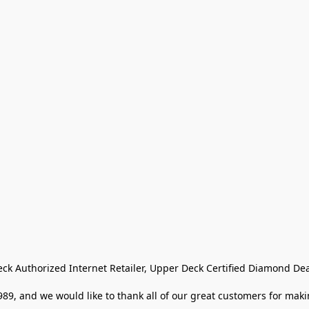
eck Authorized Internet Retailer, Upper Deck Certified Diamond Dea
9, and we would like to thank all of our great customers for makin