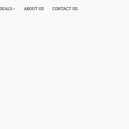
 DEALS
ABOUT US
CONTACT US