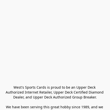
West's Sports Cards is proud to be an Upper Deck 
Authorized Internet Retailer, Upper Deck Certified Diamond 
Dealer, and Upper Deck Authorized Group Breaker.

We have been serving this great hobby since 1989, and we 