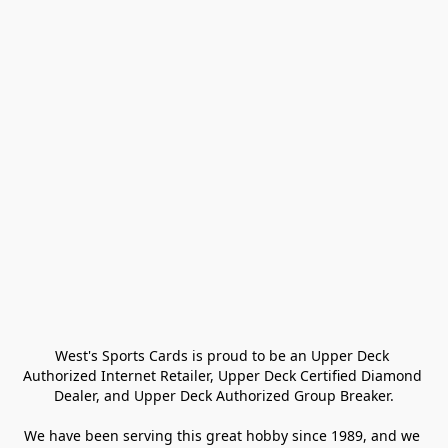
West's Sports Cards is proud to be an Upper Deck 
Authorized Internet Retailer, Upper Deck Certified Diamond 
Dealer, and Upper Deck Authorized Group Breaker.

We have been serving this great hobby since 1989, and we 