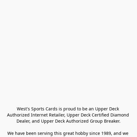
West's Sports Cards is proud to be an Upper Deck 
Authorized Internet Retailer, Upper Deck Certified Diamond 
Dealer, and Upper Deck Authorized Group Breaker.

We have been serving this great hobby since 1989, and we 