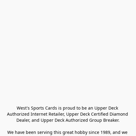
West's Sports Cards is proud to be an Upper Deck 
Authorized Internet Retailer, Upper Deck Certified Diamond 
Dealer, and Upper Deck Authorized Group Breaker.

We have been serving this great hobby since 1989, and we 