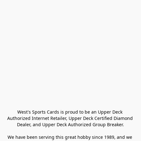
West's Sports Cards is proud to be an Upper Deck 
Authorized Internet Retailer, Upper Deck Certified Diamond 
Dealer, and Upper Deck Authorized Group Breaker.

We have been serving this great hobby since 1989, and we 