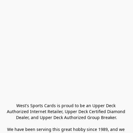
West's Sports Cards is proud to be an Upper Deck 
Authorized Internet Retailer, Upper Deck Certified Diamond 
Dealer, and Upper Deck Authorized Group Breaker.

We have been serving this great hobby since 1989, and we 