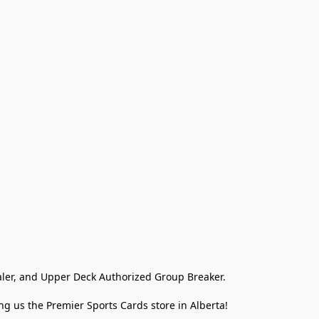
ler, and Upper Deck Authorized Group Breaker.

g us the Premier Sports Cards store in Alberta!
