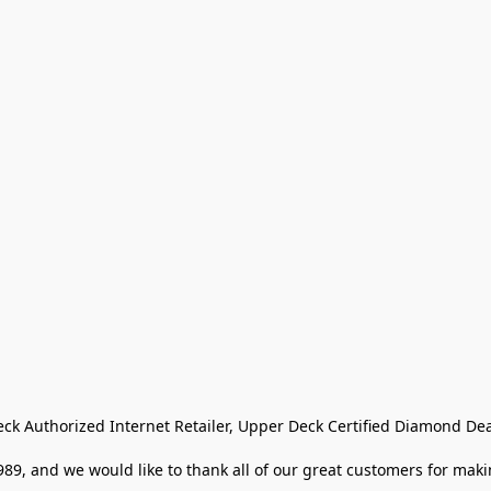
eck Authorized Internet Retailer, Upper Deck Certified Diamond Dea
9, and we would like to thank all of our great customers for makin