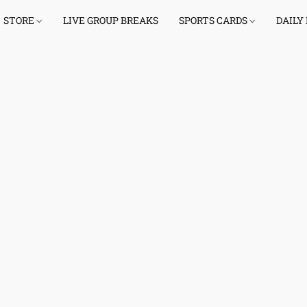
STORE
LIVE GROUP BREAKS
SPORTS CARDS
DAILY