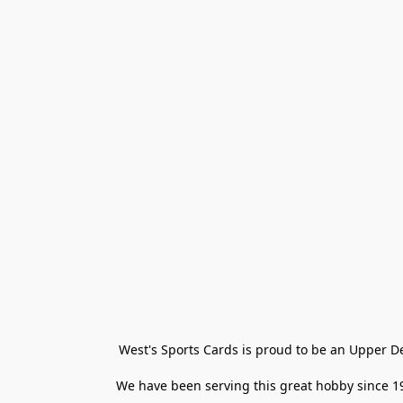
West's Sports Cards is proud to be an Upper D
We have been serving this great hobby since 198