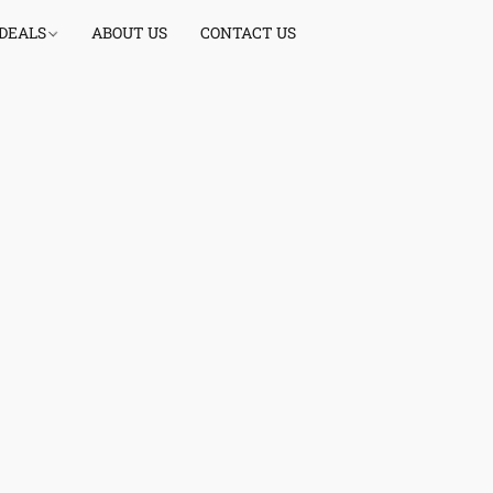
 DEALS
ABOUT US
CONTACT US