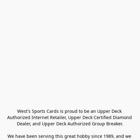
West's Sports Cards is proud to be an Upper Deck 
Authorized Internet Retailer, Upper Deck Certified Diamond 
Dealer, and Upper Deck Authorized Group Breaker.

We have been serving this great hobby since 1989, and we 