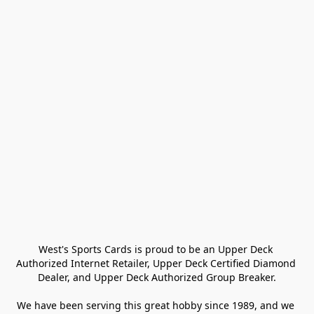
West's Sports Cards is proud to be an Upper Deck 
Authorized Internet Retailer, Upper Deck Certified Diamond 
Dealer, and Upper Deck Authorized Group Breaker.

We have been serving this great hobby since 1989, and we 