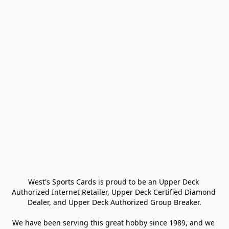
West's Sports Cards is proud to be an Upper Deck 
Authorized Internet Retailer, Upper Deck Certified Diamond 
Dealer, and Upper Deck Authorized Group Breaker.

We have been serving this great hobby since 1989, and we 