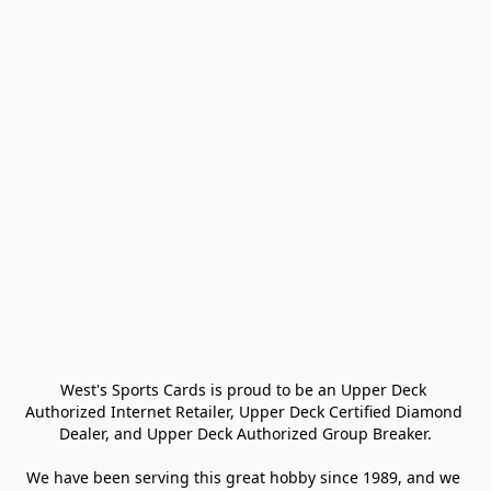
West's Sports Cards is proud to be an Upper Deck 
Authorized Internet Retailer, Upper Deck Certified Diamond 
Dealer, and Upper Deck Authorized Group Breaker.

We have been serving this great hobby since 1989, and we 