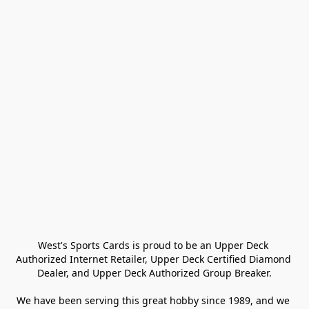
West's Sports Cards is proud to be an Upper Deck 
Authorized Internet Retailer, Upper Deck Certified Diamond 
Dealer, and Upper Deck Authorized Group Breaker.

We have been serving this great hobby since 1989, and we 