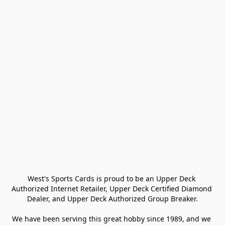
West's Sports Cards is proud to be an Upper Deck 
Authorized Internet Retailer, Upper Deck Certified Diamond 
Dealer, and Upper Deck Authorized Group Breaker.

We have been serving this great hobby since 1989, and we 