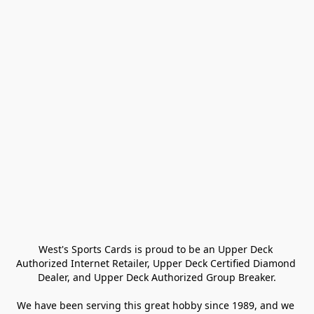
West's Sports Cards is proud to be an Upper Deck 
Authorized Internet Retailer, Upper Deck Certified Diamond 
Dealer, and Upper Deck Authorized Group Breaker.

We have been serving this great hobby since 1989, and we 