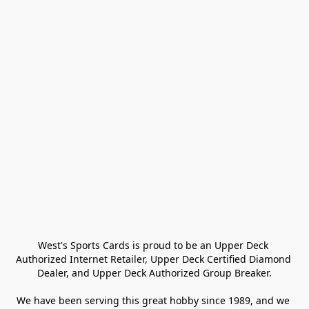
West's Sports Cards is proud to be an Upper Deck 
Authorized Internet Retailer, Upper Deck Certified Diamond 
Dealer, and Upper Deck Authorized Group Breaker.

We have been serving this great hobby since 1989, and we 