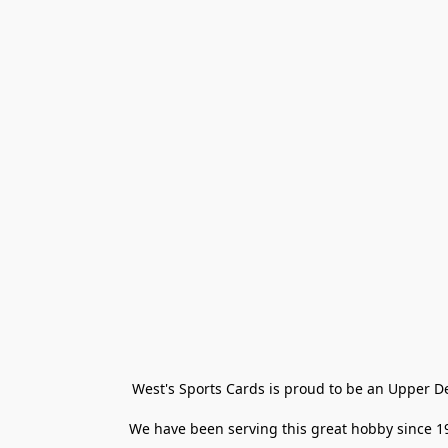
West's Sports Cards is proud to be an Upper D
We have been serving this great hobby since 198