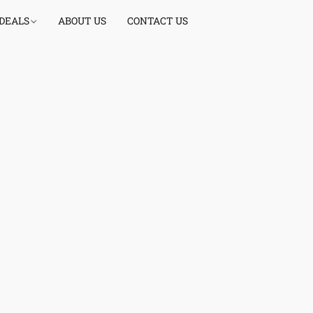
 DEALS
ABOUT US
CONTACT US