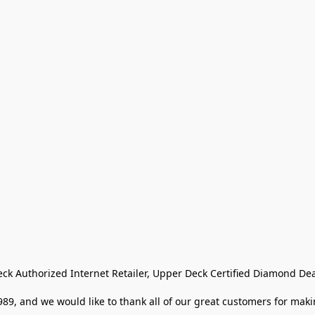
eck Authorized Internet Retailer, Upper Deck Certified Diamond Dea
9, and we would like to thank all of our great customers for makin