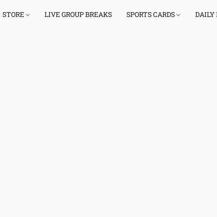
STORE
LIVE GROUP BREAKS
SPORTS CARDS
DAILY