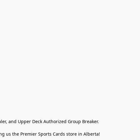
ler, and Upper Deck Authorized Group Breaker.

g us the Premier Sports Cards store in Alberta!
