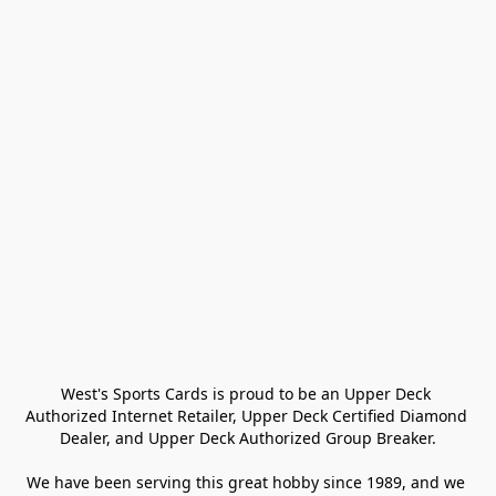
West's Sports Cards is proud to be an Upper Deck 
Authorized Internet Retailer, Upper Deck Certified Diamond 
Dealer, and Upper Deck Authorized Group Breaker.

We have been serving this great hobby since 1989, and we 